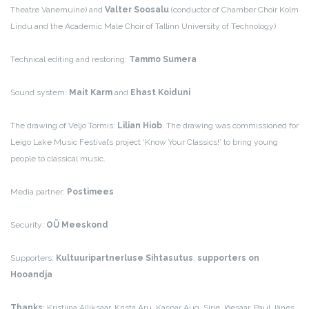
Theatre Vanemuine) and
Valter Soosalu
(conductor of Chamber Choir Kolm
Lindu and the Academic Male Choir of Tallinn University of Technology)
Technical editing and restoring:
Tammo Sumera
Sound system:
Mait Karm
and
Ehast Koiduni
The drawing of Veljo Tormis:
Lilian Hiob
. The drawing was commissioned for
Leigo Lake Music Festival’s project ‘Know Your Classics!’ to bring young
people to classical music.
Media partner:
Postimees
Security:
OÜ Meeskond
Supporters:
Kultuuripartnerluse Sihtasutus
,
supporters on
Hooandja
Thanks
: Kristiina Alliksaar, Krista Aru, Kaspar Aug, Sirje Jõesaar, Paul Jänes,