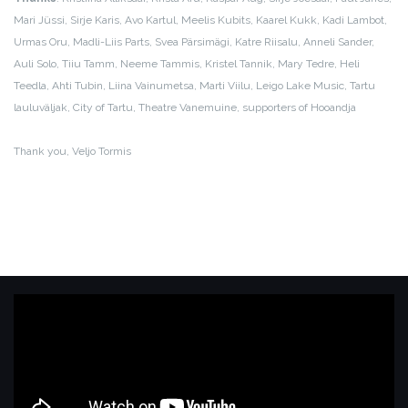
Mari Jüssi, Sirje Karis, Avo Kartul, Meelis Kubits, Kaarel Kukk, Kadi Lambot,
Urmas Oru, Madli-Liis Parts, Svea Pärsimägi, Katre Riisalu, Anneli Sander,
Auli Solo, Tiiu Tamm, Neeme Tammis, Kristel Tannik, Mary Tedre, Heli
Teedla, Ahti Tubin, Liina Vainumetsa, Marti Viilu, Leigo Lake Music, Tartu
lauluväljak, City of Tartu, Theatre Vanemuine, supporters of Hooandja
Thank you, Veljo Tormis