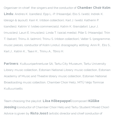
Organiser-in-chief: the singers and the conductor of
Chamber Choir Kolm
Lindu
: Andres K. (candles), Epp L.-P. (Hooandja), Elis S. (web), Indrek K.
(design & layout), Kairi K. (ribbon collection), Karl J. (web), Katherin P.
(candles), Katriin V. (video commercials), Katrin K. (translator), Laur J.
(muscles), Lauri E. (muscles), Linda T. (social media), Pille S. (Hooandja), Triin
T. (baker), Triinu A. (admin), Triinu S. (ribbon collection), Valter S. (programme,
music pieces, conductor of Kolm Lindu), discography editing: Anni R., Elis S.,
Karl J., Katrin K., Taavi K., Triinu A., Tõnis H.
Partners
: Kultuuripartnerluse SA, Tartu City Museum, Tartu University
Library music collection, Estonian National Library music collection, Estonian
Academy of Music and Theatre library music collection, Estonian National
Broadcasting music collection, Chamber Choir Helü, MTÜ Veljo Tormise
Kultuuriselts
Team choosing the playlist:
Liisa Hõbepappel
(composer)
Küllike
Joosing
(conductor of Chamber Choir Helü and Tartu Student Mixed Choir)
Advice is given by
Risto Joost
(artistic director and chief conductor of