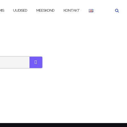
IS
UUDISED
MEESKOND
KONTAKT
SEARCH