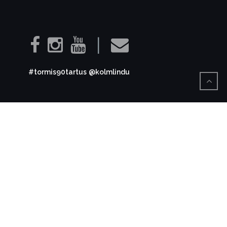
|
#tormis90tartus
@kolmlindu