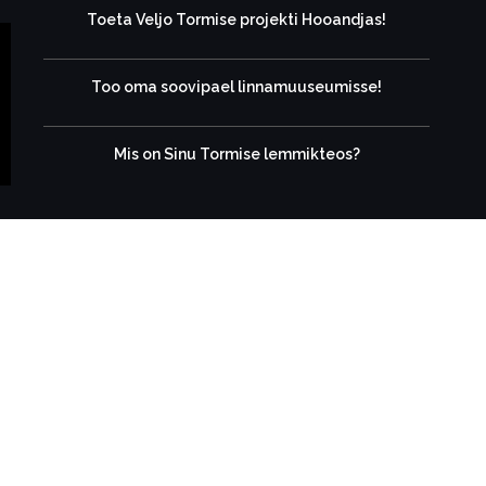
Toeta Veljo Tormise projekti Hooandjas!
Too oma soovipael linnamuuseumisse!
Mis on Sinu Tormise lemmikteos?