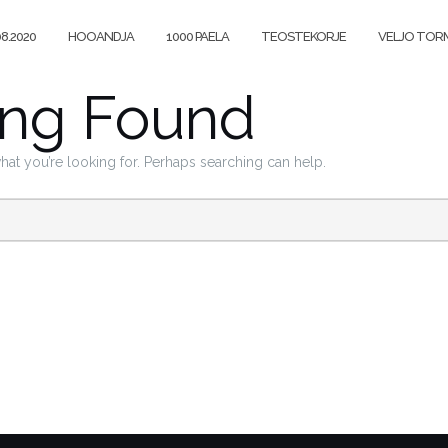
08.2020
HOOANDJA
1000 PAELA
TEOSTEKORJE
VELJO TORM
ing Found
what you’re looking for. Perhaps searching can help.